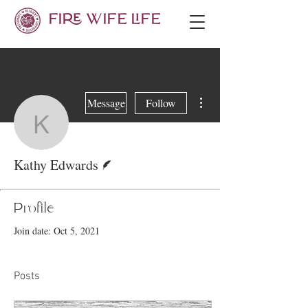
FIRE WIFE LIFE
More actions
Message
Follow
Kathy Edwards
Writer
Kathy Edwards
Profile
Join date: Oct 5, 2021
Posts