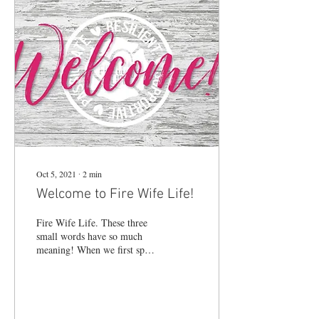
Oct 5, 2021
∙
2
min
Welcome to Fire Wife Life!
Fire Wife Life. These three
small words have so much
meaning! When we first spoke
them out loud, we were a
small tribe of women on a...