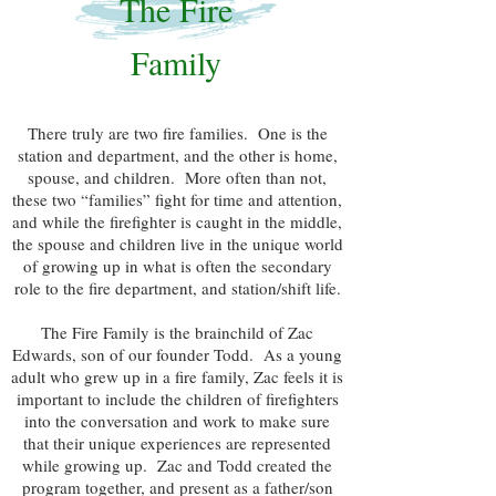
The Fire
Family
There truly are two fire families. One is the
station and department, and the other is home,
spouse, and children. More often than not,
these two “families” fight for time and attention,
and while the firefighter is caught in the middle,
the spouse and children live in the unique world
of growing up in what is often the secondary
role to the fire department, and station/shift life.
The Fire Family is the brainchild of Zac
Edwards, son of our founder Todd. As a young
adult who grew up in a fire family, Zac feels it is
important to include the children of firefighters
into the conversation and work to make sure
that their unique experiences are represented
while growing up. Zac and Todd created the
program together, and present as a father/son