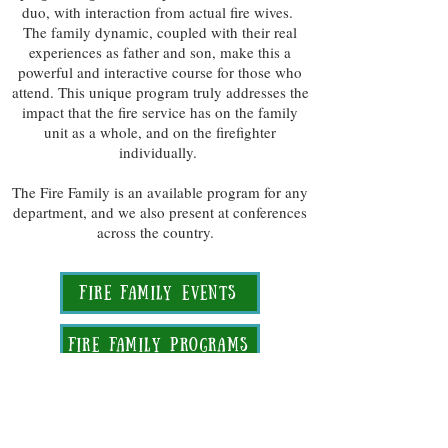
duo, with interaction from actual fire wives.
The family dynamic, coupled with their real
experiences as father and son, make this a
powerful and interactive course for those who
attend. This unique program truly addresses the
impact that the fire service has on the family
unit as a whole, and on the firefighter
individually.
The Fire Family is an available program for any
department, and we also present at conferences
across the country.
Fire Family Events
Fire Family Programs
Read More about zac